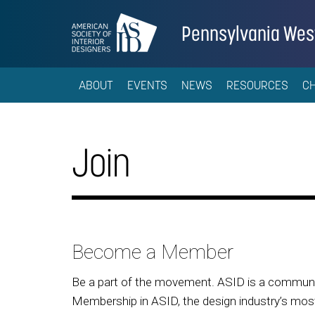
Pennsylvania Wes
ABOUT
EVENTS
NEWS
RESOURCES
C
Join
Become a Member
Be a part of the movement. ASID is a community
Membership in ASID, the design industry’s most 