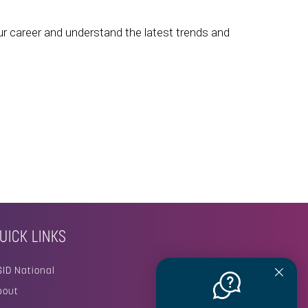
ur career and understand the latest trends and
UICK LINKS
SID National
bout