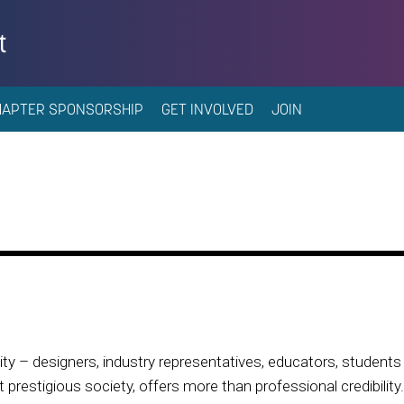
t
HAPTER SPONSORSHIP
GET INVOLVED
JOIN
 – designers, industry representatives, educators, students 
prestigious society, offers more than professional credibility