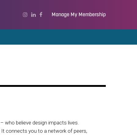
Manage My Membership
– who believe design impacts lives.
. It connects you to a network of peers,