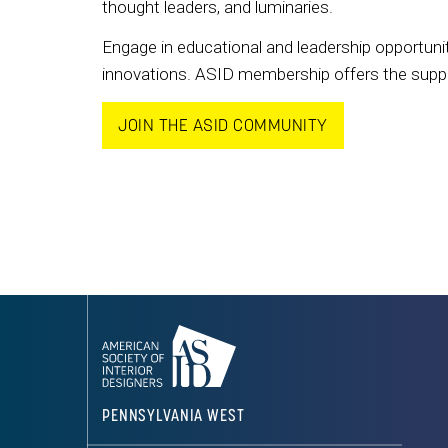
thought leaders, and luminaries.
Engage in educational and leadership opportunit
innovations. ASID membership offers the support
JOIN THE ASID COMMUNITY
PENNSYLVANIA WEST