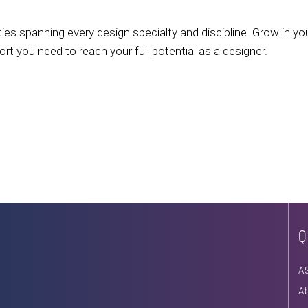
ies spanning every design specialty and discipline. Grow in yo
 you need to reach your full potential as a designer.
Q
A
A